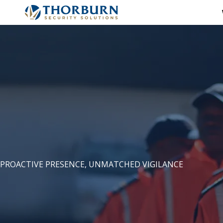
PROACTIVE PRESENCE, UNMATCHED VIGILANCE