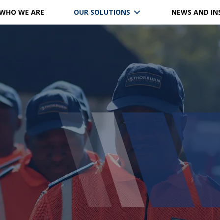
WHO WE ARE
OUR SOLUTIONS
NEWS AND IN