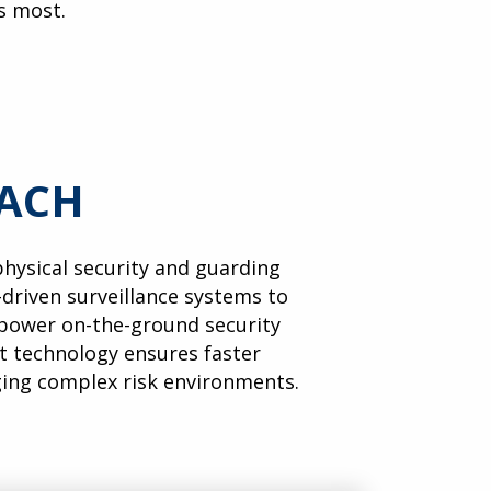
s most.
OACH
 physical security and guarding
-driven surveillance systems to
ower on-the-ground security
rt technology ensures faster
ging complex risk environments.