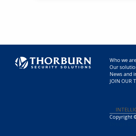
Who we ar
Our soluti
News and i
JOIN OUR 
INTELL
Copyright ©
Design, De