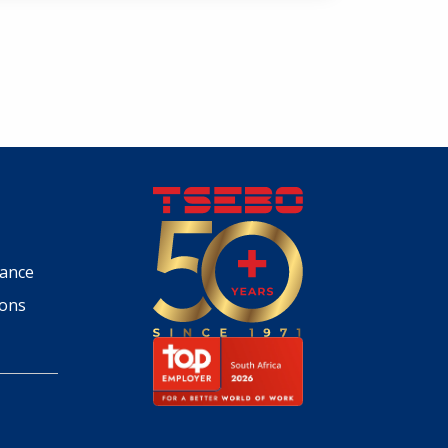
iance
ions