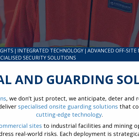
IGHTS
|
INTEGRATED TECHNOLOGY
|
ADVANCED OFF-SITE
ECIALISED SECURITY SOLUTIONS
AL AND GUARDING SO
ons
, we don’t just protect, we anticipate, deter and
deliver
specialised onsite guarding solutions
that co
cutting-edge technology
.
commercial sites
to industrial facilities and mining o
ddress real-world risks. Each deployment is strategi