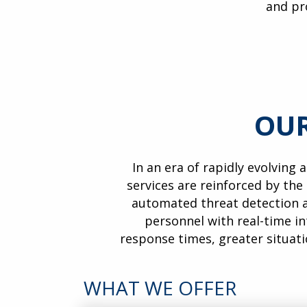
and pr
OUR
In an era of rapidly evolving 
services are reinforced by the
automated threat detection a
personnel with real-time in
response times, greater situat
WHAT WE OFFER