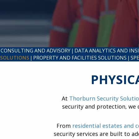
CONSULTING AND ADVISORY
|
DATA ANALYTICS AND INS
SOLUTIONS
|
PROPERTY AND FACILITIES SOLUTIONS
|
SP
PHYSIC
At
Thorburn Security Soluti
security and protection, we 
From
residential estates and 
security services are built to a