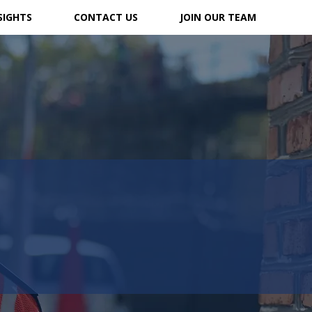
SIGHTS
CONTACT US
JOIN OUR TEAM