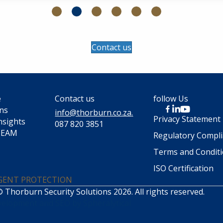
Contact us
e
Contact us
follow Us
ons
info@thorburn.co.za
.
Privacy Statement
nsights
087 820 3851
TEAM
Regulatory Compl
Terms and Condit
ISO Certification
IGENT PROTECTION
 Thorburn Security Solutions 2026. All rights reserved.
velopment
and
SEO
by
Spheralytical