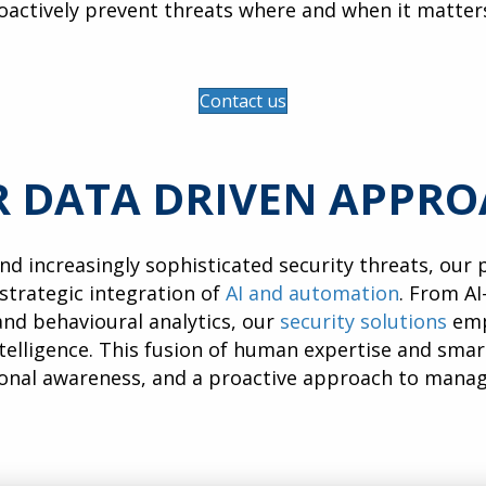
oactively prevent threats where and when it matter
Contact us
 DATA DRIVEN APPR
and increasingly sophisticated security threats, our
 strategic integration of
AI and automation
. From AI
nd behavioural analytics, our
security solutions
emp
telligence. This fusion of human expertise and sma
ional awareness, and a proactive approach to mana