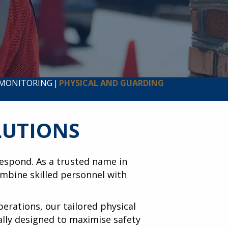
 MONITORING
|
PHYSICAL AND GUARDING
LUTIONS
 respond. As a trusted name in
mbine skilled personnel with
perations, our tailored physical
cally designed to maximise safety