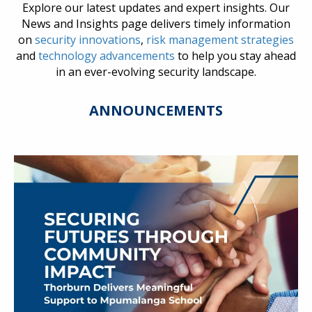
Explore our latest updates and expert insights. Our
News and Insights page delivers timely information
on
security innovations
,
risk management strategies
and
technology advancements
to help you stay ahead
in an ever-evolving security landscape.
ANNOUNCEMENTS