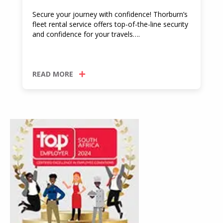
Secure your journey with confidence! Thorburn’s
fleet rental service offers top-of-the-line security
and confidence for your travels….
READ MORE