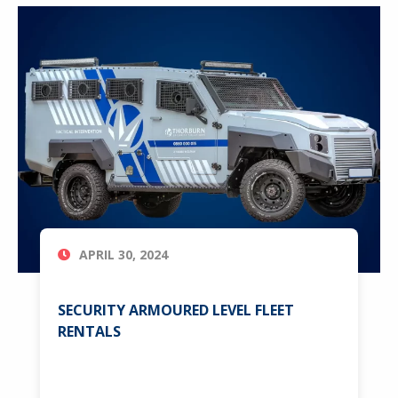
APRIL 30, 2024
SECURITY ARMOURED LEVEL FLEET
RENTALS