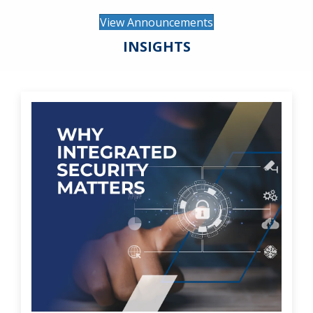
View Announcements
INSIGHTS