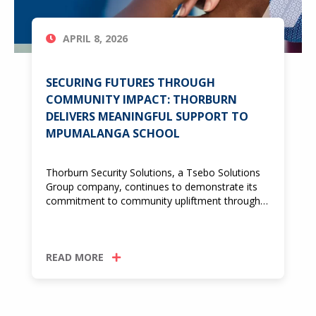
APRIL 8, 2026
SECURING FUTURES THROUGH
COMMUNITY IMPACT: THORBURN
DELIVERS MEANINGFUL SUPPORT TO
MPUMALANGA SCHOOL
Thorburn Security Solutions, a Tsebo Solutions
Group company, continues to demonstrate its
commitment to community upliftment through…
READ MORE