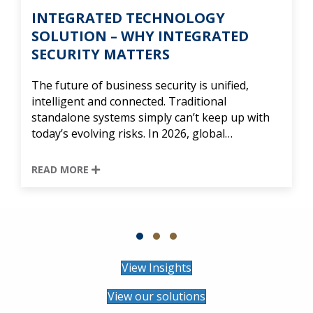
TEGRATED TECHNOLOGY
SEC
UTION – WHY INTEGRATED
LIV
URITY MATTERS
Cape
devel
uture of business security is unified,
commu
ligent and connected. Traditional
long-
dalone systems simply can’t keep up with
offe
’s evolving risks. In 2026, global…
REA
D MORE
Slide group 1
Slide group 2
Slide group 3
View Insights
View our solutions