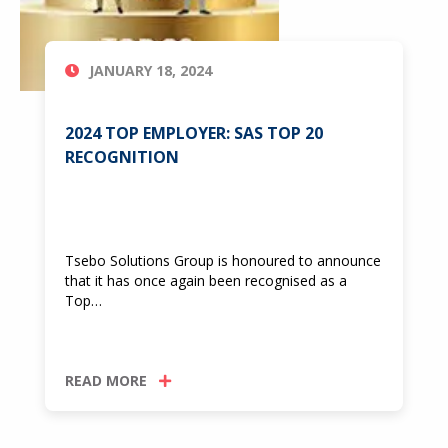
JANUARY 18, 2024
2024 TOP EMPLOYER: SAS TOP 20
RECOGNITION
Tsebo Solutions Group is honoured to announce
that it has once again been recognised as a
Top…
READ MORE