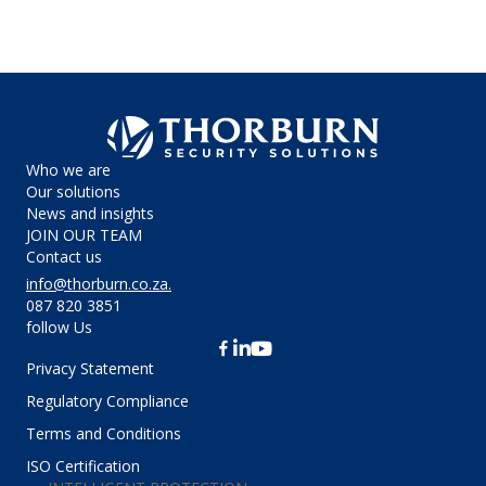
Who we are
Our solutions
News and insights
JOIN OUR TEAM
Contact us
info@thorburn.co.za
.
087 820 3851
follow Us
Privacy Statement
Regulatory Compliance
Terms and Conditions
ISO Certification