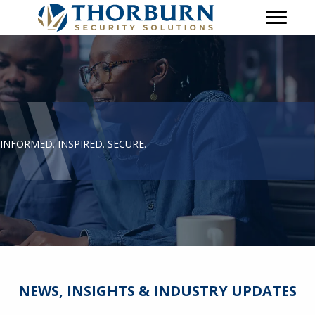
INFORMED. INSPIRED. SECURE.
NEWS, INSIGHTS & INDUSTRY UPDATES